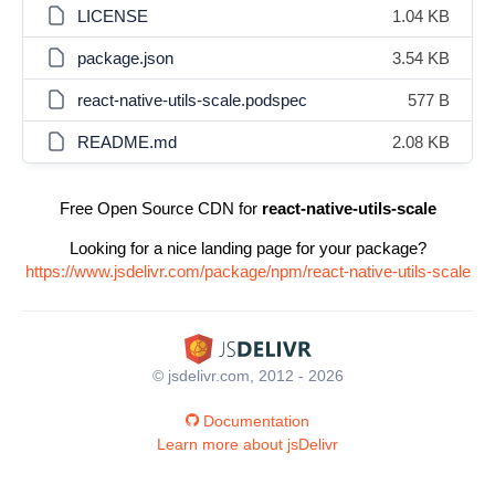
LICENSE
1.04 KB
package.json
3.54 KB
react-native-utils-scale.podspec
577 B
README.md
2.08 KB
Free Open Source CDN for
react-native-utils-scale
Looking for a nice landing page for your package?
https://www.jsdelivr.com/package/npm/react-native-utils-scale
© jsdelivr.com, 2012 - 2026
Documentation
Learn more about jsDelivr