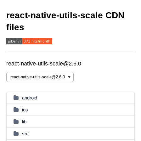
react-native-utils-scale CDN
files
react-native-utils-scale@2.6.0
android
ios
lib
src