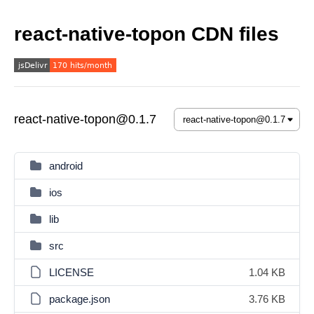
react-native-topon CDN files
react-native-topon@0.1.7
android
ios
lib
src
LICENSE
1.04 KB
package.json
3.76 KB