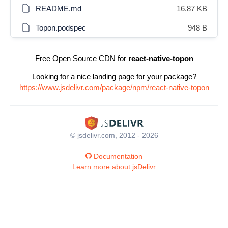
README.md
16.87 KB
Topon.podspec
948 B
Free Open Source CDN for
react-native-topon
Looking for a nice landing page for your package?
https://www.jsdelivr.com/package/npm/react-native-topon
© jsdelivr.com, 2012 - 2026
Documentation
Learn more about jsDelivr