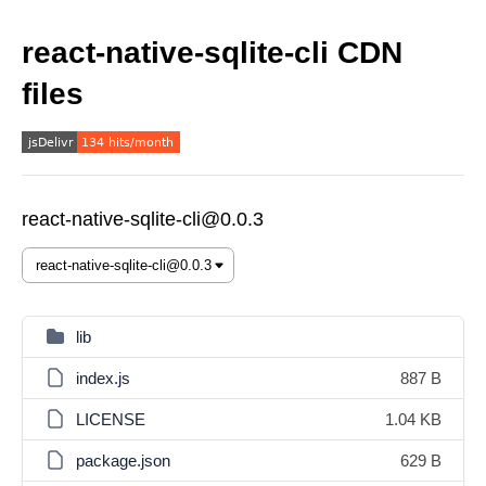
react-native-sqlite-cli CDN
files
react-native-sqlite-cli@0.0.3
lib
index.js
887 B
LICENSE
1.04 KB
package.json
629 B