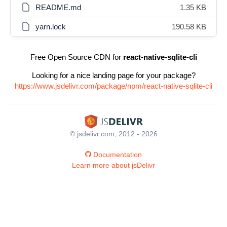
README.md
1.35 KB
yarn.lock
190.58 KB
Free Open Source CDN for
react-native-sqlite-cli
Looking for a nice landing page for your package?
https://www.jsdelivr.com/package/npm/react-native-sqlite-cli
© jsdelivr.com, 2012 - 2026
Documentation
Learn more about jsDelivr