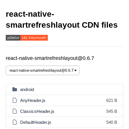
react-native-
smartrefreshlayout CDN files
react-native-smartrefreshlayout@0.6.7
android
AnyHeader.js
621 B
ClassicsHeader.js
545 B
DefaultHeader.js
540 B