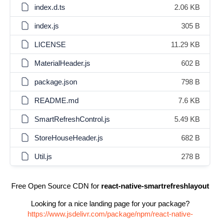
index.d.ts
2.06 KB
index.js
305 B
LICENSE
11.29 KB
MaterialHeader.js
602 B
package.json
798 B
README.md
7.6 KB
SmartRefreshControl.js
5.49 KB
StoreHouseHeader.js
682 B
Util.js
278 B
Free Open Source CDN for
react-native-smartrefreshlayout
Looking for a nice landing page for your package?
https://www.jsdelivr.com/package/npm/react-native-