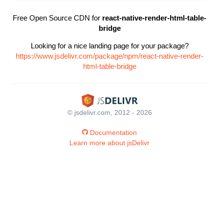
Free Open Source CDN for
react-native-render-html-table-
bridge
Looking for a nice landing page for your package?
https://www.jsdelivr.com/package/npm/react-native-render-
html-table-bridge
© jsdelivr.com, 2012 - 2026
Documentation
Learn more about jsDelivr