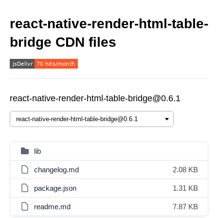
react-native-render-html-table-
bridge CDN files
react-native-render-html-table-bridge@0.6.1
lib
changelog.md
2.08 KB
package.json
1.31 KB
readme.md
7.87 KB