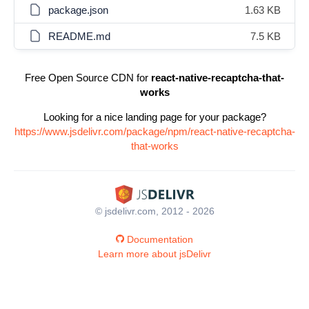
package.json
1.63 KB
README.md
7.5 KB
Free Open Source CDN for
react-native-recaptcha-that-
works
Looking for a nice landing page for your package?
https://www.jsdelivr.com/package/npm/react-native-recaptcha-
that-works
© jsdelivr.com, 2012 - 2026
Documentation
Learn more about jsDelivr