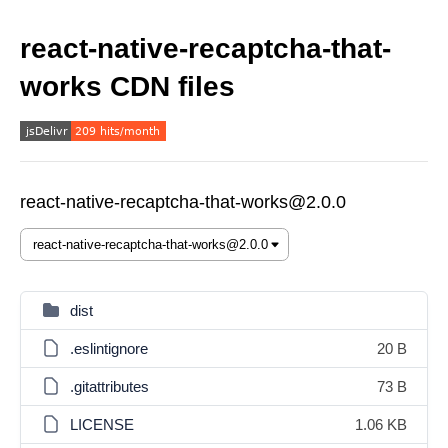
react-native-recaptcha-that-
works CDN files
react-native-recaptcha-that-works@2.0.0
dist
.eslintignore
20 B
.gitattributes
73 B
LICENSE
1.06 KB