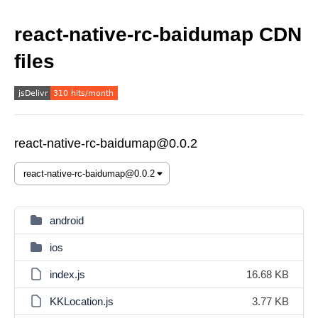
react-native-rc-baidumap CDN
files
react-native-rc-baidumap@0.0.2
android
ios
index.js
16.68 KB
KKLocation.js
3.77 KB