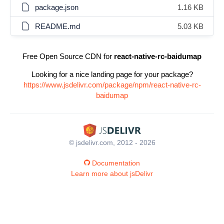
package.json
1.16 KB
README.md
5.03 KB
Free Open Source CDN for
react-native-rc-baidumap
Looking for a nice landing page for your package?
https://www.jsdelivr.com/package/npm/react-native-rc-
baidumap
© jsdelivr.com, 2012 - 2026
Documentation
Learn more about jsDelivr