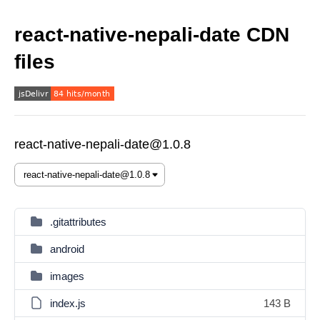
react-native-nepali-date CDN
files
react-native-nepali-date@1.0.8
.gitattributes
android
images
index.js
143 B