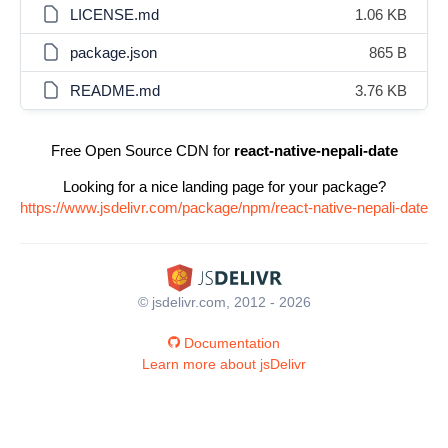
LICENSE.md
1.06 KB
package.json
865 B
README.md
3.76 KB
Free Open Source CDN for
react-native-nepali-date
Looking for a nice landing page for your package?
https://www.jsdelivr.com/package/npm/react-native-nepali-date
© jsdelivr.com, 2012 - 2026
Documentation
Learn more about jsDelivr