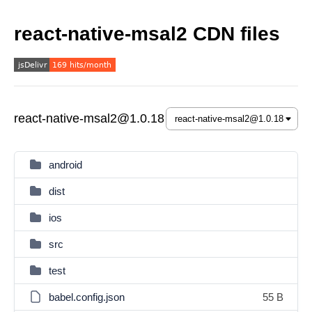
react-native-msal2 CDN files
react-native-msal2@1.0.18
android
dist
ios
src
test
babel.config.json
55 B