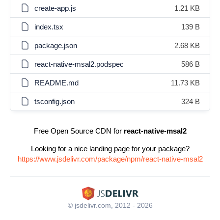
create-app.js
1.21 KB
index.tsx
139 B
package.json
2.68 KB
react-native-msal2.podspec
586 B
README.md
11.73 KB
tsconfig.json
324 B
Free Open Source CDN for
react-native-msal2
Looking for a nice landing page for your package?
https://www.jsdelivr.com/package/npm/react-native-msal2
© jsdelivr.com, 2012 - 2026