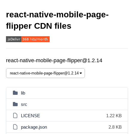
react-native-mobile-page-
flipper CDN files
react-native-mobile-page-flipper@1.2.14
lib
src
LICENSE
1.22 KB
package.json
2.8 KB