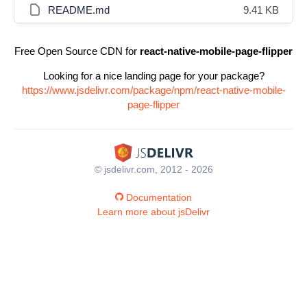
README.md
9.41 KB
Free Open Source CDN for
react-native-mobile-page-flipper
Looking for a nice landing page for your package?
https://www.jsdelivr.com/package/npm/react-native-mobile-
page-flipper
© jsdelivr.com, 2012 - 2026
Documentation
Learn more about jsDelivr