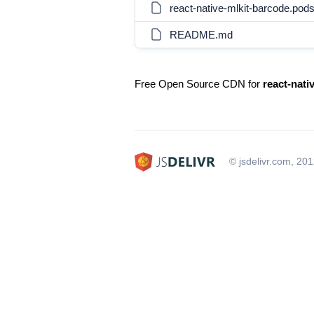
react-native-mlkit-barcode.pod
README.md
Free Open Source CDN for
react-nati
© jsdelivr.com, 20