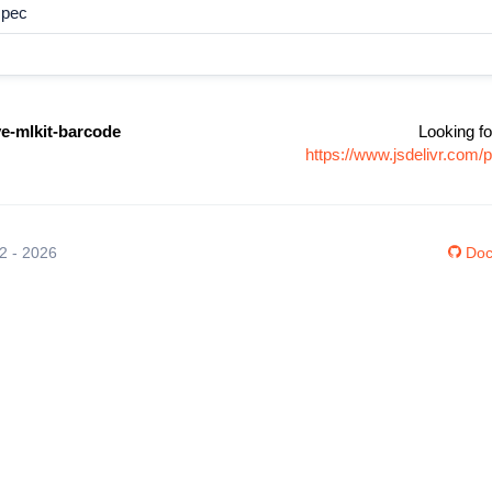
spec
ve-mlkit-barcode
Looking fo
https://www.jsdelivr.com/
12 - 2026
Doc