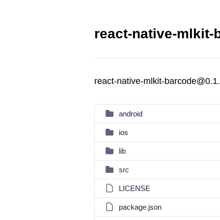
react-native-mlkit
react-native-mlkit-barcode@0.1
android
ios
lib
src
LICENSE
package.json