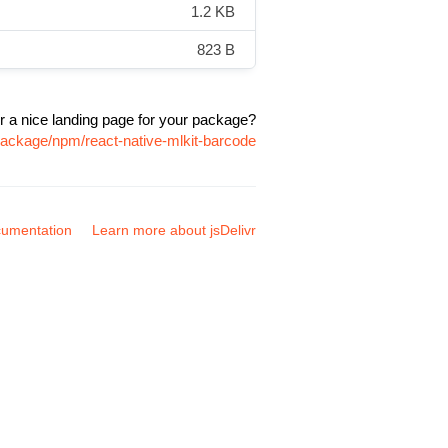
1.2 KB
823 B
r a nice landing page for your package?
package/npm/react-native-mlkit-barcode
umentation
Learn more about jsDelivr