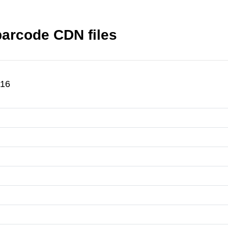
-barcode CDN files
.16