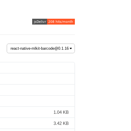
1.04 KB
3.42 KB