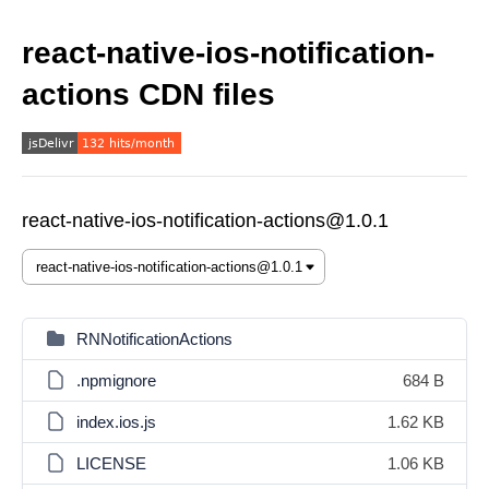
react-native-ios-notification-
actions CDN files
react-native-ios-notification-actions@1.0.1
RNNotificationActions
.npmignore
684 B
index.ios.js
1.62 KB
LICENSE
1.06 KB