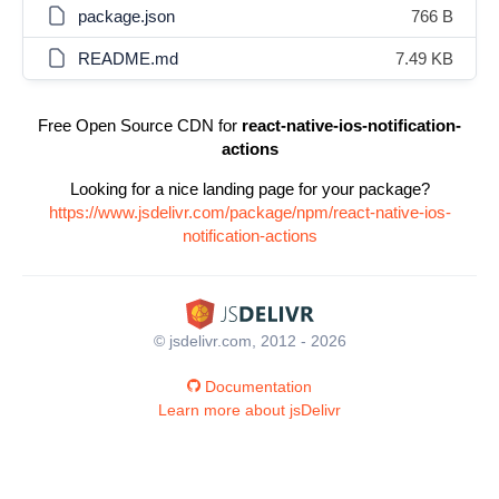
package.json
766 B
README.md
7.49 KB
Free Open Source CDN for
react-native-ios-notification-
actions
Looking for a nice landing page for your package?
https://www.jsdelivr.com/package/npm/react-native-ios-
notification-actions
© jsdelivr.com, 2012 - 2026
Documentation
Learn more about jsDelivr