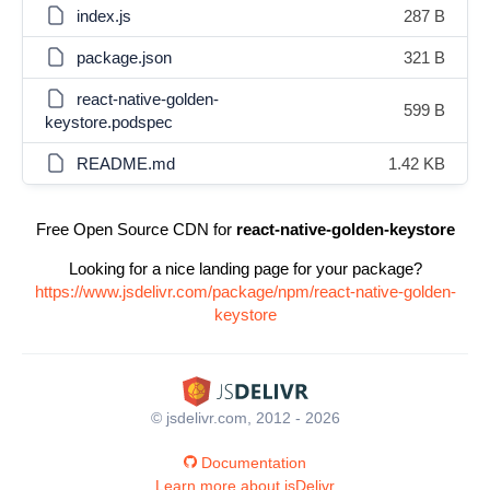
index.js
287 B
package.json
321 B
react-native-golden-
599 B
keystore.podspec
README.md
1.42 KB
Free Open Source CDN for
react-native-golden-keystore
Looking for a nice landing page for your package?
https://www.jsdelivr.com/package/npm/react-native-golden-
keystore
© jsdelivr.com, 2012 - 2026
Documentation
Learn more about jsDelivr