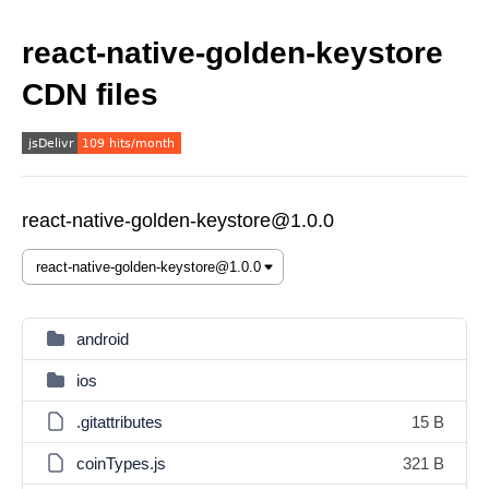
react-native-golden-keystore
CDN files
react-native-golden-keystore@1.0.0
android
ios
.gitattributes
15 B
coinTypes.js
321 B