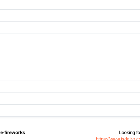
ve-fireworks
Looking fo
https://www.jsdelivr