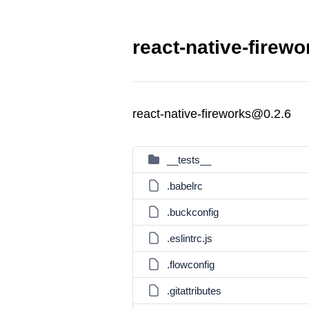
react-native-firewo
react-native-fireworks@0.2.6
__tests__
.babelrc
.buckconfig
.eslintrc.js
.flowconfig
.gitattributes