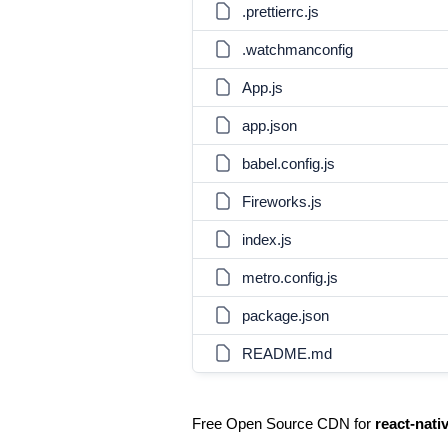
.prettierrc.js
.watchmanconfig
App.js
app.json
babel.config.js
Fireworks.js
index.js
metro.config.js
package.json
README.md
Free Open Source CDN for
react-nati