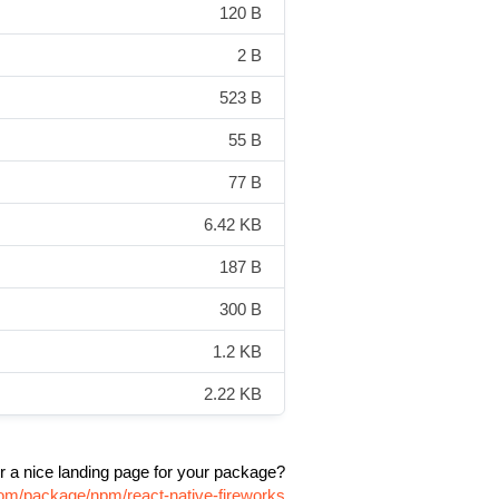
120 B
2 B
523 B
55 B
77 B
6.42 KB
187 B
300 B
1.2 KB
2.22 KB
r a nice landing page for your package?
.com/package/npm/react-native-fireworks