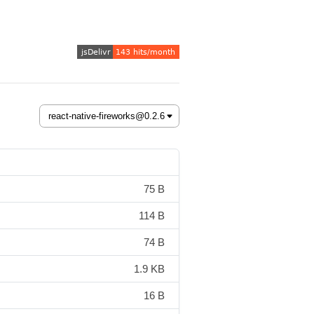
75 B
114 B
74 B
1.9 KB
16 B