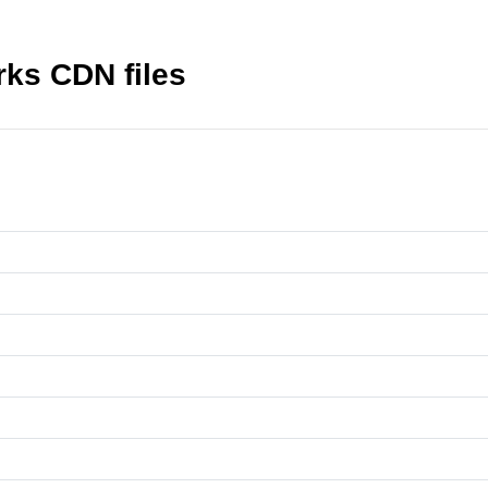
rks CDN files