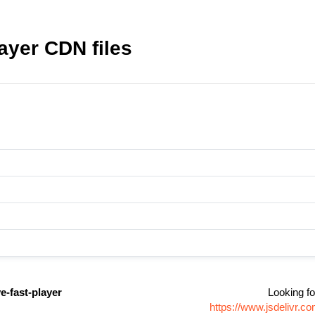
layer CDN files
ve-fast-player
Looking fo
https://www.jsdelivr.c