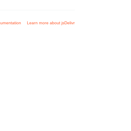
umentation
Learn more about jsDelivr