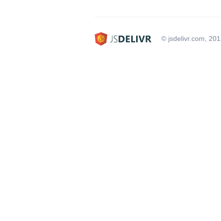
© jsdelivr.com, 20