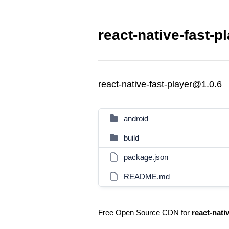
react-native-fast-p
react-native-fast-player@1.0.6
android
build
package.json
README.md
Free Open Source CDN for
react-nati