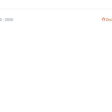
12 - 2026
Doc