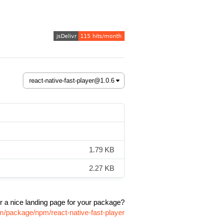
1.79 KB
2.27 KB
r a nice landing page for your package?
om/package/npm/react-native-fast-player