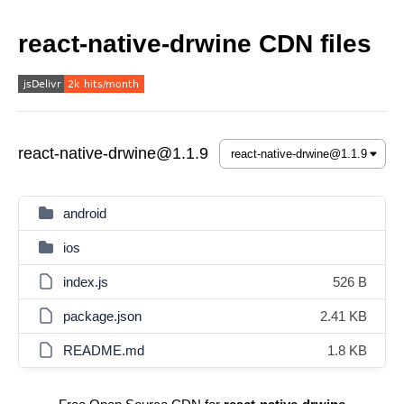
react-native-drwine CDN files
react-native-drwine@1.1.9
android
ios
index.js
526 B
package.json
2.41 KB
README.md
1.8 KB