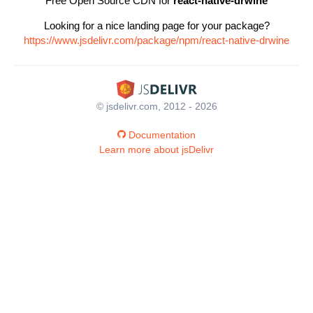
Free Open Source CDN for
react-native-drwine
Looking for a nice landing page for your package?
https://www.jsdelivr.com/package/npm/react-native-drwine
© jsdelivr.com, 2012 - 2026
Documentation
Learn more about jsDelivr