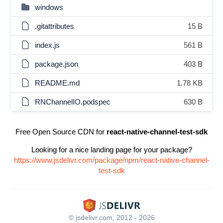
windows
.gitattributes
15 B
index.js
561 B
package.json
403 B
README.md
1.78 KB
RNChannelIO.podspec
630 B
Free Open Source CDN for
react-native-channel-test-sdk
Looking for a nice landing page for your package?
https://www.jsdelivr.com/package/npm/react-native-channel-
test-sdk
© jsdelivr.com, 2012 - 2026