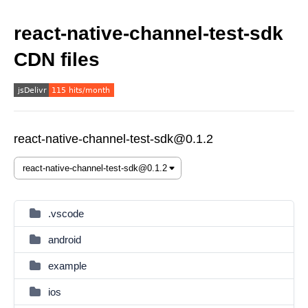
react-native-channel-test-sdk
CDN files
react-native-channel-test-sdk@0.1.2
.vscode
android
example
ios