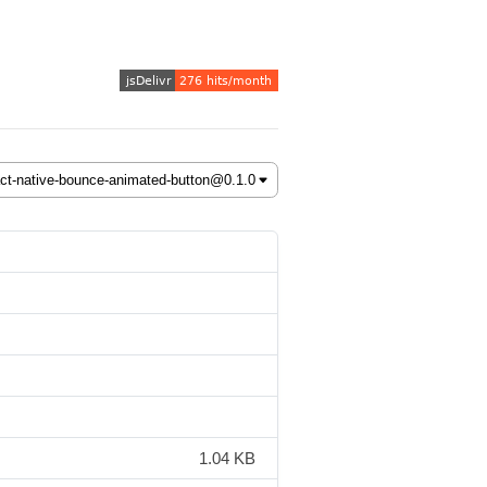
1.04 KB