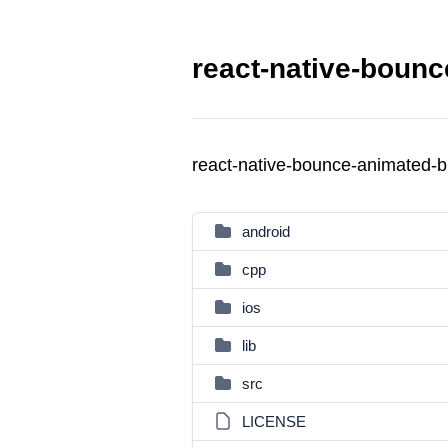
react-native-bounc
react-native-bounce-animated-
android
cpp
ios
lib
src
LICENSE