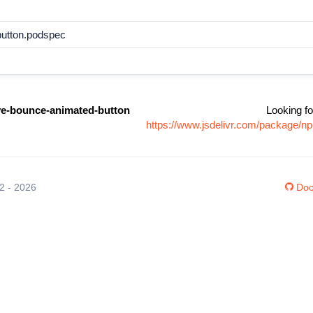
button.podspec
ive-bounce-animated-button
Looking fo
https://www.jsdelivr.com/package/n
12 - 2026
Doc