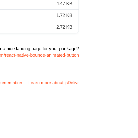
4.47 KB
1.72 KB
2.72 KB
r a nice landing page for your package?
pm/react-native-bounce-animated-button
umentation
Learn more about jsDelivr