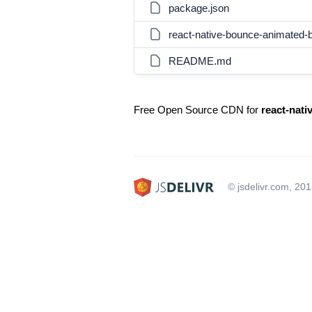
package.json
react-native-bounce-animated-
README.md
Free Open Source CDN for
react-nat
© jsdelivr.com, 20