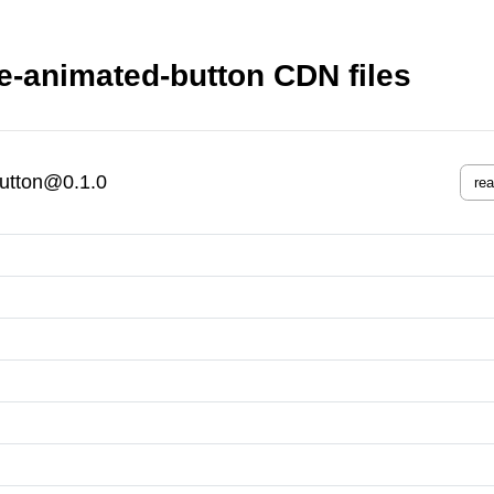
e-animated-button CDN files
button@0.1.0