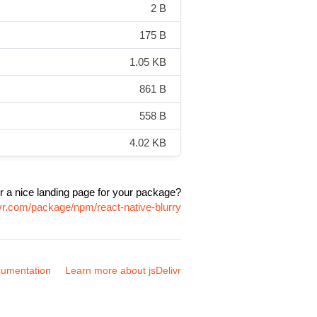
2 B
175 B
1.05 KB
861 B
558 B
4.02 KB
r a nice landing page for your package?
ivr.com/package/npm/react-native-blurry
umentation
Learn more about jsDelivr