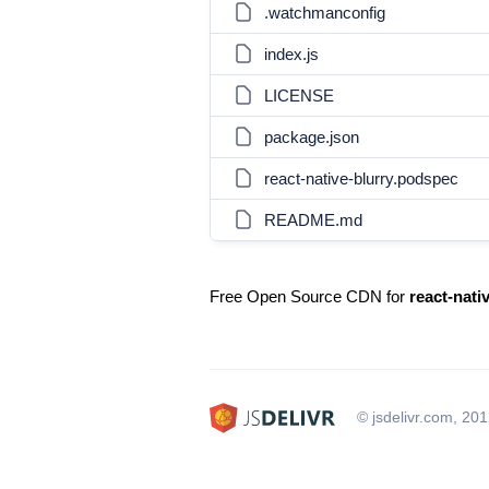
.watchmanconfig
index.js
LICENSE
package.json
react-native-blurry.podspec
README.md
Free Open Source CDN for
react-nati
© jsdelivr.com, 20