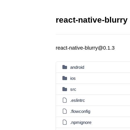
react-native-blurry
react-native-blurry@0.1.3
android
ios
src
.eslintrc
.flowconfig
.npmignore