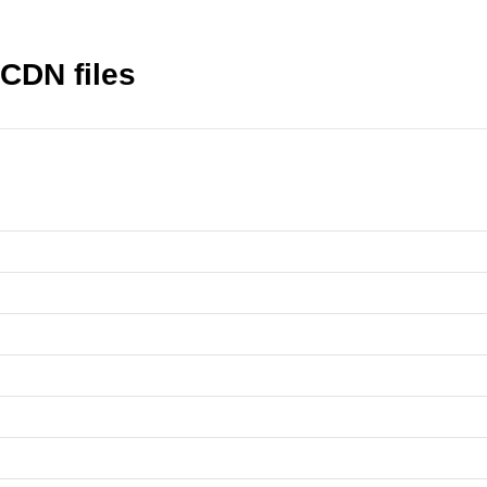
 CDN files