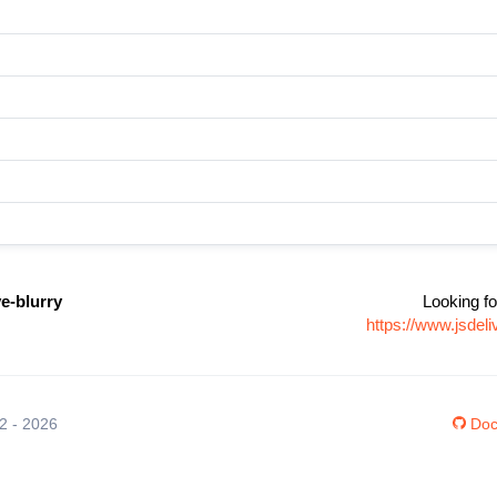
ve-blurry
Looking fo
https://www.jsdel
12 - 2026
Doc