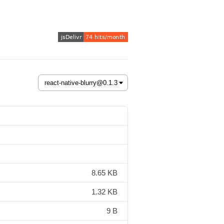
8.65 KB
1.32 KB
9 B