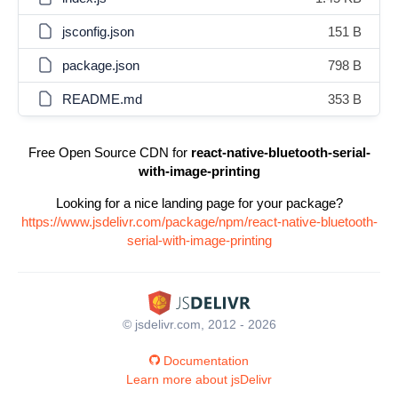
jsconfig.json
151 B
package.json
798 B
README.md
353 B
Free Open Source CDN for
react-native-bluetooth-serial-
with-image-printing
Looking for a nice landing page for your package?
https://www.jsdelivr.com/package/npm/react-native-bluetooth-
serial-with-image-printing
© jsdelivr.com, 2012 - 2026
Documentation
Learn more about jsDelivr