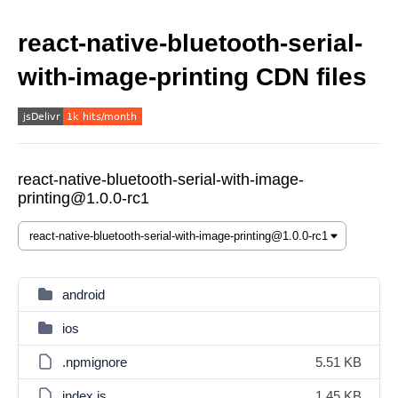
react-native-bluetooth-serial-
with-image-printing CDN files
react-native-bluetooth-serial-with-image-
printing@1.0.0-rc1
android
ios
.npmignore
5.51 KB
index.js
1.45 KB