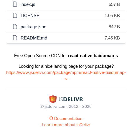
index.js
557 B
LICENSE
1.05 KB
package.json
842 B
README.md
7.45 KB
Free Open Source CDN for
react-native-baidumap-s
Looking for a nice landing page for your package?
https://www.jsdelivr.com/package/npm/react-native-baidumap-
s
© jsdelivr.com, 2012 - 2026
Documentation
Learn more about jsDelivr