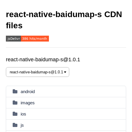
react-native-baidumap-s CDN
files
react-native-baidumap-s@1.0.1
android
images
ios
js