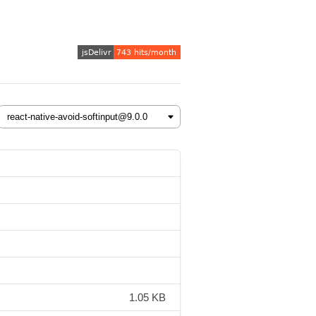
1.05 KB