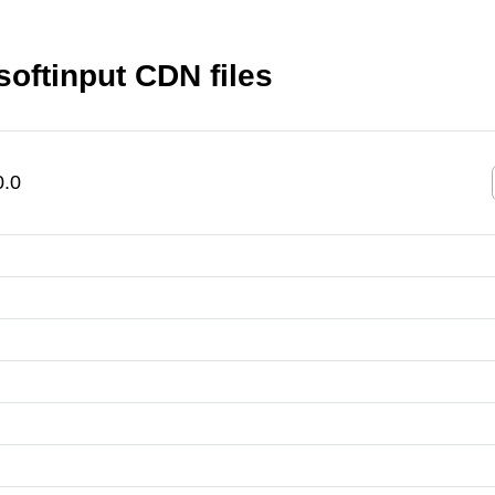
softinput CDN files
0.0