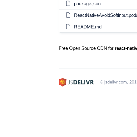
package.json
ReactNativeAvoidSoftinput.po
README.md
Free Open Source CDN for
react-nati
© jsdelivr.com, 20