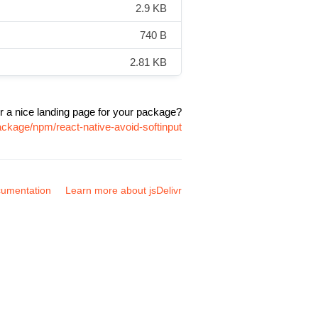
2.9 KB
740 B
2.81 KB
r a nice landing page for your package?
ackage/npm/react-native-avoid-softinput
umentation
Learn more about jsDelivr