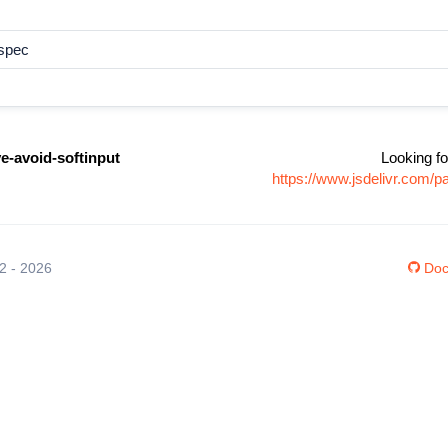
dspec
ve-avoid-softinput
Looking fo
https://www.jsdelivr.com/p
12 - 2026
Doc