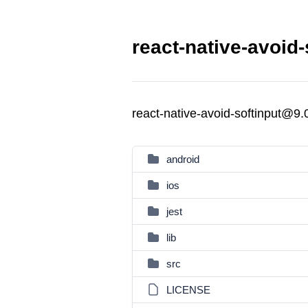
react-native-avoid-
react-native-avoid-softinput@9.
android
ios
jest
lib
src
LICENSE