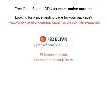
Free Open Source CDN for
react-native-autolink
Looking for a nice landing page for your package?
https://www.jsdelivr.com/package/npm/react-native-autolink
© jsdelivr.com, 2012 - 2026
Documentation
Learn more about jsDelivr