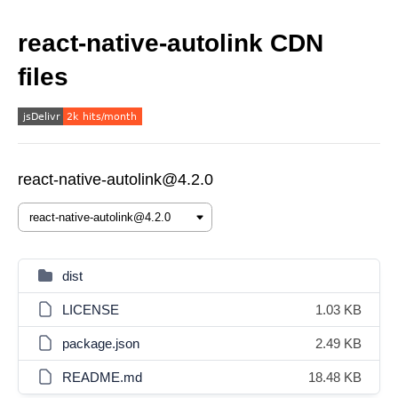
react-native-autolink CDN
files
react-native-autolink@4.2.0
dist
LICENSE
1.03 KB
package.json
2.49 KB
README.md
18.48 KB