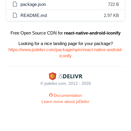
package.json
722 B
README.md
2.97 KB
Free Open Source CDN for
react-native-android-iconify
Looking for a nice landing page for your package?
https://www.jsdelivr.com/package/npm/react-native-android-
iconify
© jsdelivr.com, 2012 - 2026
Documentation
Learn more about jsDelivr