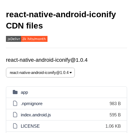
react-native-android-iconify
CDN files
react-native-android-iconify@1.0.4
app
.npmignore
983 B
index.android.js
595 B
LICENSE
1.06 KB