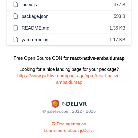
index.js
377 B
package.json
593 B
README.md
1.36 KB
yarn-error.log
1.17 KB
Free Open Source CDN for
react-native-ambaidumap
Looking for a nice landing page for your package?
https://www.jsdelivr.com/package/npm/react-native-
ambaidumap
© jsdelivr.com, 2012 - 2026
Documentation
Learn more about jsDelivr