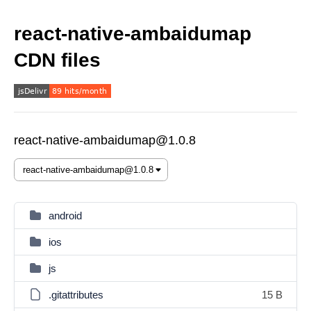
react-native-ambaidumap
CDN files
react-native-ambaidumap@1.0.8
android
ios
js
.gitattributes
15 B