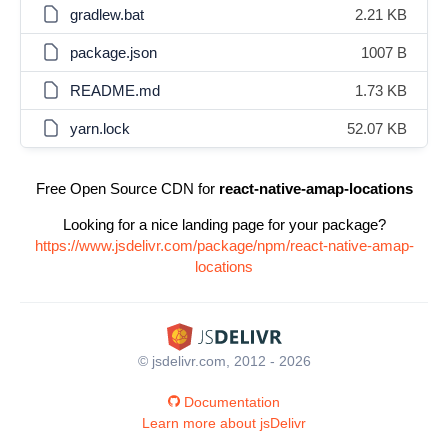
gradlew.bat
2.21 KB
package.json
1007 B
README.md
1.73 KB
yarn.lock
52.07 KB
Free Open Source CDN for
react-native-amap-locations
Looking for a nice landing page for your package?
https://www.jsdelivr.com/package/npm/react-native-amap-
locations
© jsdelivr.com, 2012 - 2026
Documentation
Learn more about jsDelivr