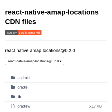
react-native-amap-locations
CDN files
react-native-amap-locations@0.2.0
android
gradle
lib
gradlew
5.17 KB