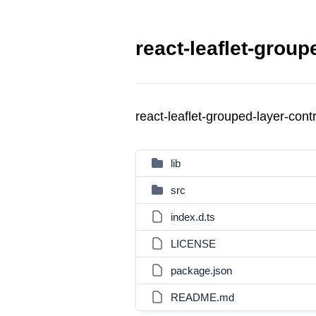
react-leaflet-group
react-leaflet-grouped-layer-con
lib
src
index.d.ts
LICENSE
package.json
README.md