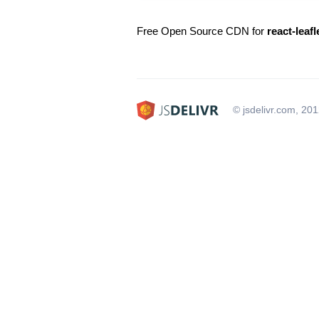
Free Open Source CDN for
react-leaf
© jsdelivr.com, 20