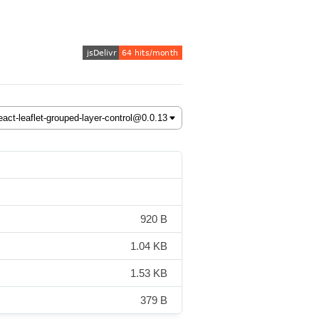
920 B
1.04 KB
1.53 KB
379 B