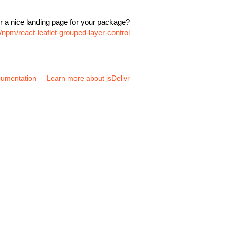
r a nice landing page for your package?
npm/react-leaflet-grouped-layer-control
umentation
Learn more about jsDelivr