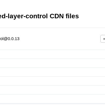
ed-layer-control CDN files
trol@0.0.13