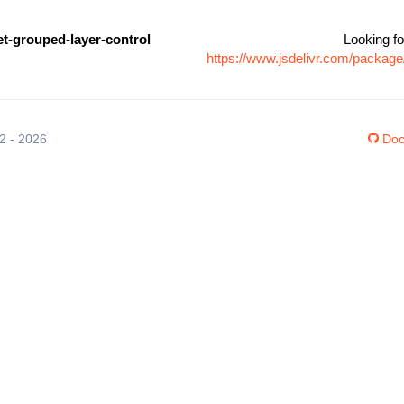
let-grouped-layer-control
Looking fo
https://www.jsdelivr.com/package/
12 - 2026
Doc