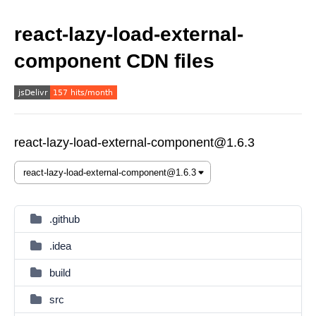
react-lazy-load-external-
component CDN files
react-lazy-load-external-component@1.6.3
.github
.idea
build
src