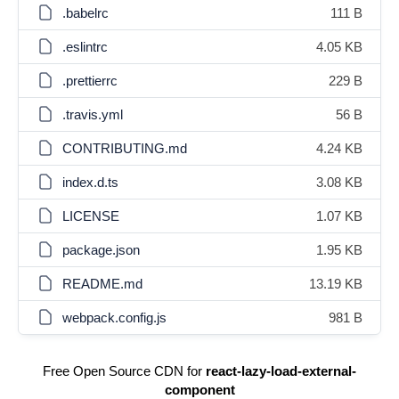
.babelrc
111 B
.eslintrc
4.05 KB
.prettierrc
229 B
.travis.yml
56 B
CONTRIBUTING.md
4.24 KB
index.d.ts
3.08 KB
LICENSE
1.07 KB
package.json
1.95 KB
README.md
13.19 KB
webpack.config.js
981 B
Free Open Source CDN for
react-lazy-load-external-
component