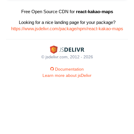
Free Open Source CDN for
react-kakao-maps
Looking for a nice landing page for your package?
https://www.jsdelivr.com/package/npm/react-kakao-maps
© jsdelivr.com, 2012 - 2026
Documentation
Learn more about jsDelivr