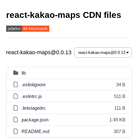
react-kakao-maps CDN files
react-kakao-maps@0.0.13
lib
.eslintignore
34 B
.eslintrc.js
511 B
.lintstagedrc
111 B
package.json
1.49 KB
README.md
307 B