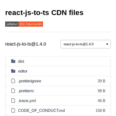
react-js-to-ts CDN files
react-js-to-ts@1.4.0
dist
editor
.prettierignore
39 B
.prettierrc
98 B
.travis.yml
46 B
CODE_OF_CONDUCT.md
158 B