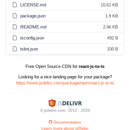
LICENSE.md
10.61 KB
package.json
1.9 KB
README.md
2.46 KB
tsconfig.json
492 B
tslint.json
330 B
Free Open Source CDN for
react-js-to-ts
Looking for a nice landing page for your package?
https://www.jsdelivr.com/package/npm/react-js-to-ts
© jsdelivr.com, 2012 - 2026
Documentation
Learn more about jsDelivr