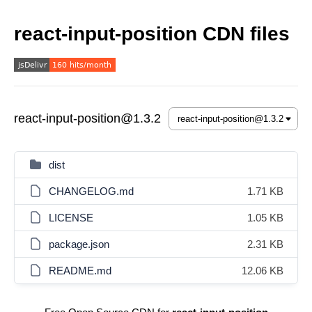
react-input-position CDN files
react-input-position@1.3.2
dist
CHANGELOG.md
1.71 KB
LICENSE
1.05 KB
package.json
2.31 KB
README.md
12.06 KB