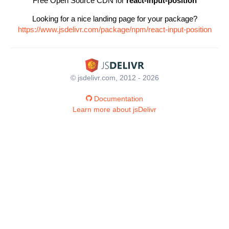
Free Open Source CDN for
react-input-position
Looking for a nice landing page for your package?
https://www.jsdelivr.com/package/npm/react-input-position
© jsdelivr.com, 2012 - 2026
Documentation
Learn more about jsDelivr