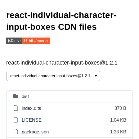
react-individual-character-
input-boxes CDN files
react-individual-character-input-boxes@1.2.1
dist
index.d.ts
379 B
LICENSE
1.04 KB
package.json
1.33 KB