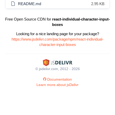
README.md
2.95 KB
Free Open Source CDN for
react-individual-character-input-
boxes
Looking for a nice landing page for your package?
https://www.jsdelivr.com/package/npm/react-individual-
character-input-boxes
© jsdelivr.com, 2012 - 2026
Documentation
Learn more about jsDelivr