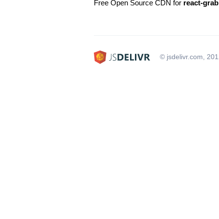
Free Open Source CDN for
react-grab
© jsdelivr.com, 20