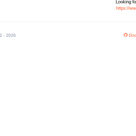
Looking fo
https://w
12 - 2026
Doc