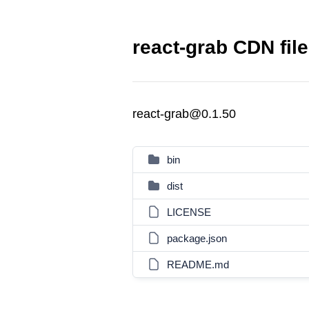
react-grab CDN fil
react-grab@0.1.50
bin
dist
LICENSE
package.json
README.md