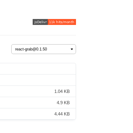
1.04 KB
4.9 KB
4.44 KB