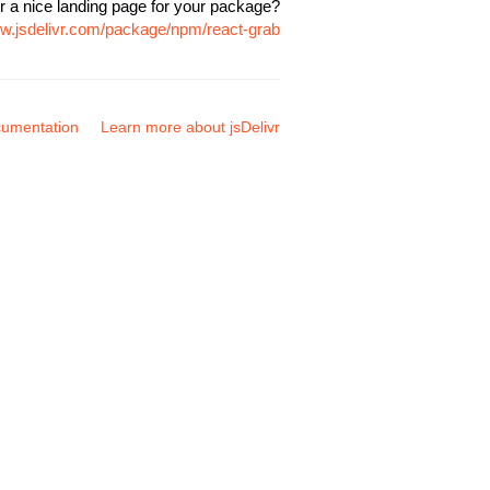
r a nice landing page for your package?
ww.jsdelivr.com/package/npm/react-grab
umentation
Learn more about jsDelivr