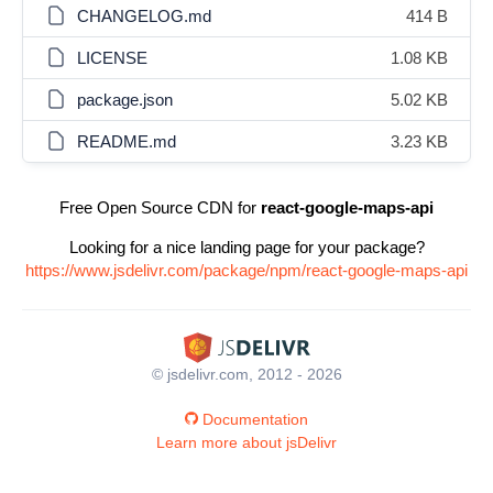
CHANGELOG.md
414 B
LICENSE
1.08 KB
package.json
5.02 KB
README.md
3.23 KB
Free Open Source CDN for
react-google-maps-api
Looking for a nice landing page for your package?
https://www.jsdelivr.com/package/npm/react-google-maps-api
© jsdelivr.com, 2012 - 2026
Documentation
Learn more about jsDelivr