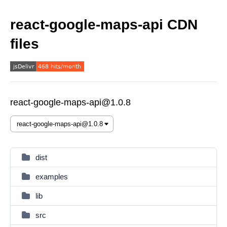
react-google-maps-api CDN
files
react-google-maps-api@1.0.8
dist
examples
lib
src