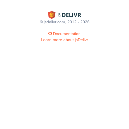
© jsdelivr.com, 2012 - 2026
Documentation
Learn more about jsDelivr