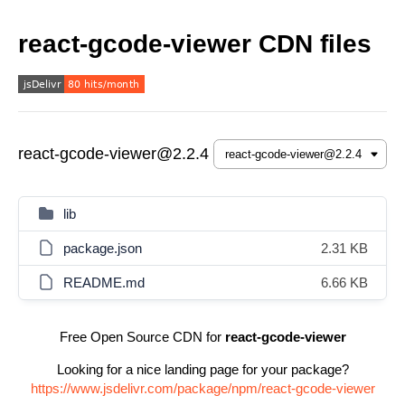
react-gcode-viewer CDN files
react-gcode-viewer@2.2.4
lib
package.json
2.31 KB
README.md
6.66 KB
Free Open Source CDN for
react-gcode-viewer
Looking for a nice landing page for your package?
https://www.jsdelivr.com/package/npm/react-gcode-viewer