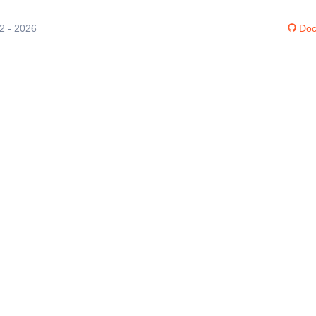
12 - 2026
Doc