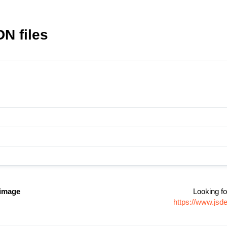
DN files
-image
Looking fo
https://www.jsd