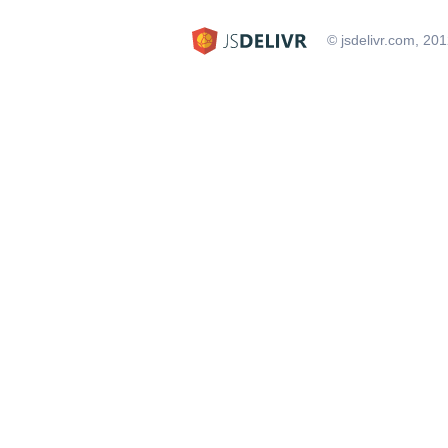
© jsdelivr.com, 20