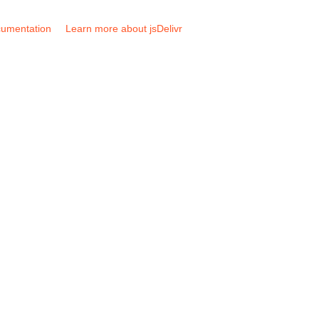
umentation
Learn more about jsDelivr