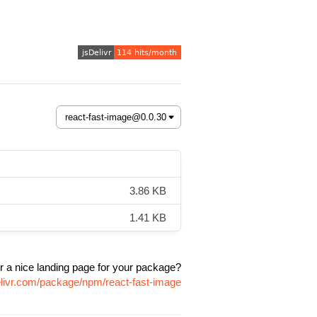
3.86 KB
1.41 KB
r a nice landing page for your package?
elivr.com/package/npm/react-fast-image