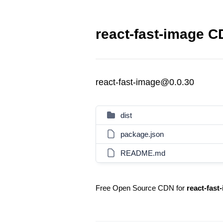
react-fast-image C
react-fast-image@0.0.30
dist
package.json
README.md
Free Open Source CDN for
react-fast