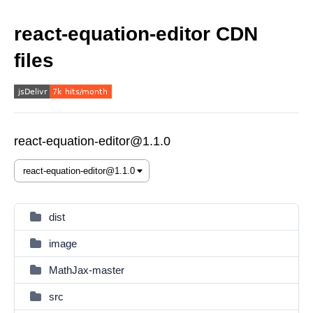
react-equation-editor CDN
files
react-equation-editor@1.1.0
dist
image
MathJax-master
src