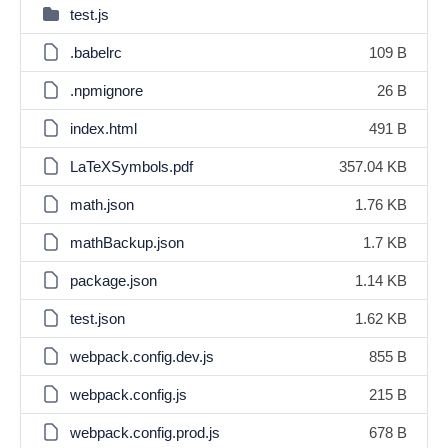
test.js
.babelrc
109 B
.npmignore
26 B
index.html
491 B
LaTeXSymbols.pdf
357.04 KB
math.json
1.76 KB
mathBackup.json
1.7 KB
package.json
1.14 KB
test.json
1.62 KB
webpack.config.dev.js
855 B
webpack.config.js
215 B
webpack.config.prod.js
678 B