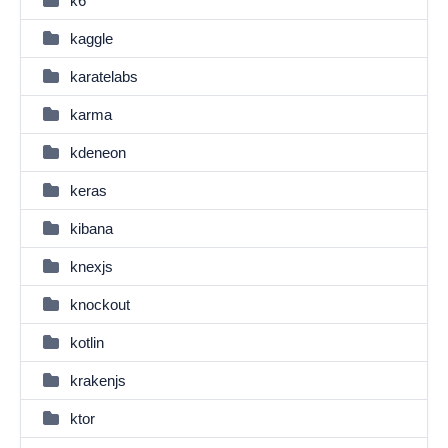
k6
kaggle
karatelabs
karma
kdeneon
keras
kibana
knexjs
knockout
kotlin
krakenjs
ktor