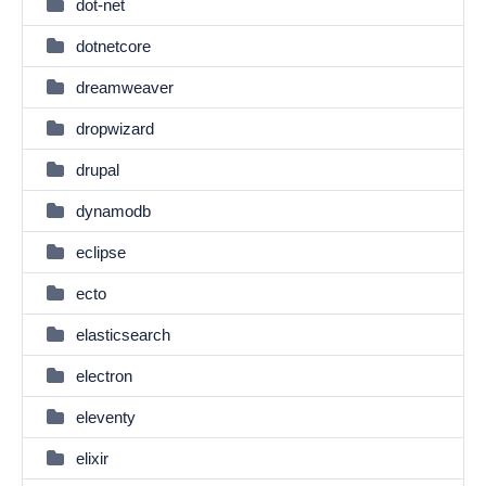
dot-net
dotnetcore
dreamweaver
dropwizard
drupal
dynamodb
eclipse
ecto
elasticsearch
electron
eleventy
elixir