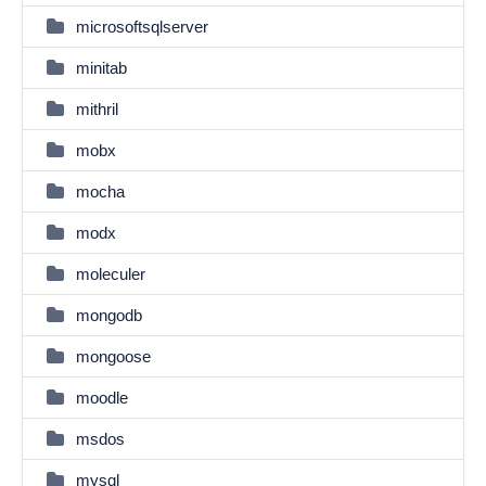
microsoftsqlserver
minitab
mithril
mobx
mocha
modx
moleculer
mongodb
mongoose
moodle
msdos
mysql