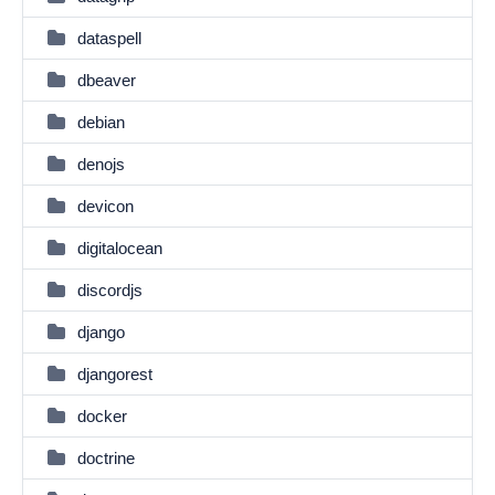
dataspell
dbeaver
debian
denojs
devicon
digitalocean
discordjs
django
djangorest
docker
doctrine