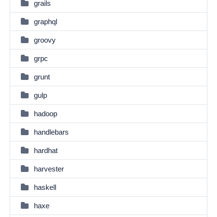
grails
graphql
groovy
grpc
grunt
gulp
hadoop
handlebars
hardhat
harvester
haskell
haxe