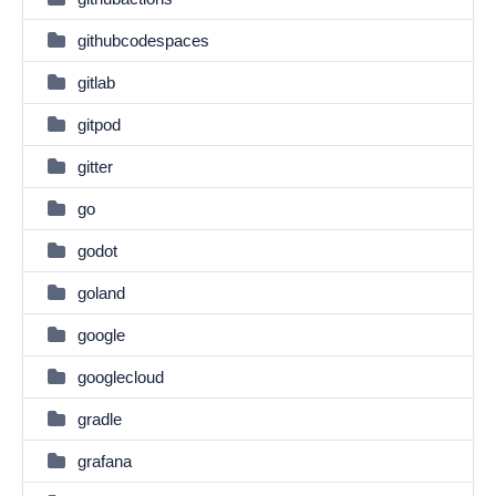
githubcodespaces
gitlab
gitpod
gitter
go
godot
goland
google
googlecloud
gradle
grafana