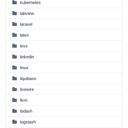
kubernetes
labview
laravel
latex
less
linkedin
linux
liquibase
livewire
llvm
lodash
logstash