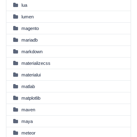
lua
lumen
magento
mariadb
markdown
materializecss
materialui
matlab
matplotlib
maven
maya
meteor