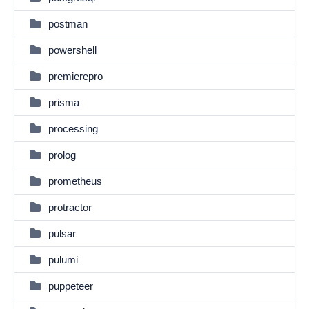
postman
powershell
premierepro
prisma
processing
prolog
prometheus
protractor
pulsar
pulumi
puppeteer