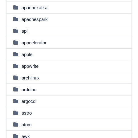
apachekafka
apachespark
apl
appcelerator
apple
appwrite
archlinux
arduino
argocd
astro
atom
awk