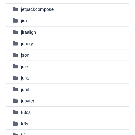
jetpackcompose
jira
jiraalign
jquery
json
jule
julia
junit
jupyter
k3os
k3s