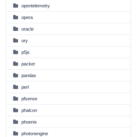
opentelemetry
opera
oracle
ory
p5js
packer
pandas
perl
pfsense
phalcon
phoenix
photonengine