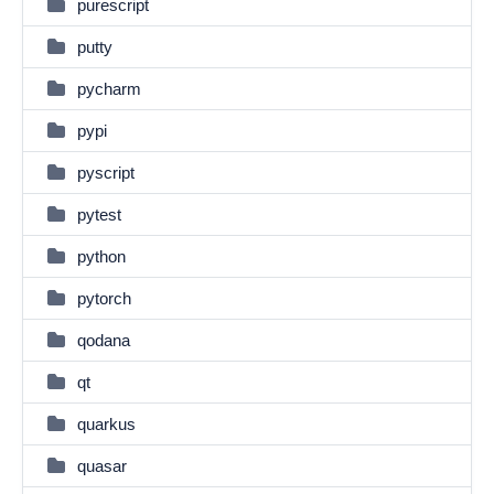
purescript
putty
pycharm
pypi
pyscript
pytest
python
pytorch
qodana
qt
quarkus
quasar