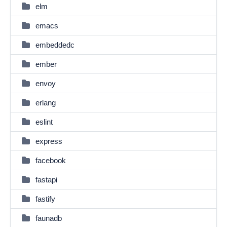
elm
emacs
embeddedc
ember
envoy
erlang
eslint
express
facebook
fastapi
fastify
faunadb