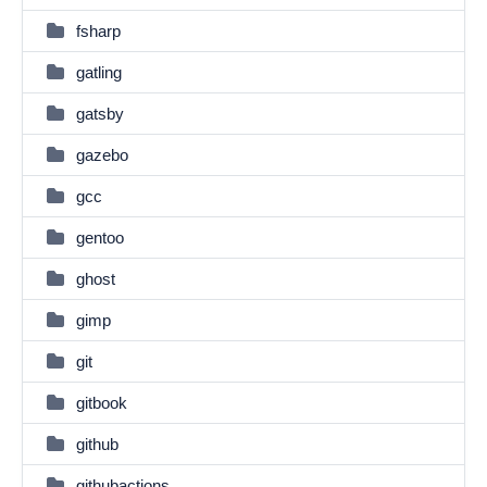
fsharp
gatling
gatsby
gazebo
gcc
gentoo
ghost
gimp
git
gitbook
github
githubactions