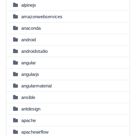
alpinejs
amazonwebservices
anaconda
android
androidstudio
angular
angularjs
angularmaterial
ansible
antdesign
apache
apacheairflow