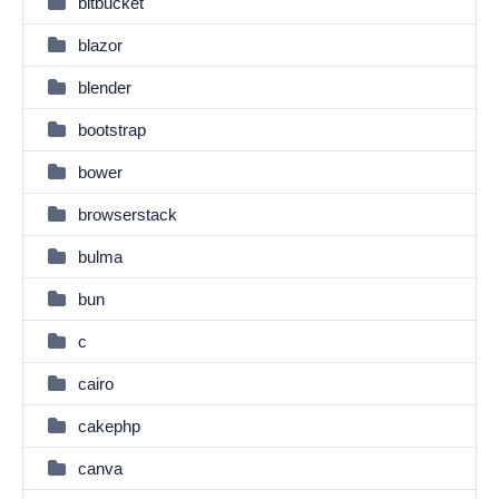
bitbucket
blazor
blender
bootstrap
bower
browserstack
bulma
bun
c
cairo
cakephp
canva