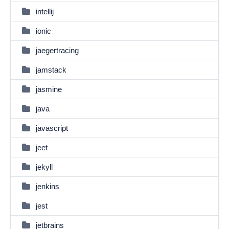
intellij
ionic
jaegertracing
jamstack
jasmine
java
javascript
jeet
jekyll
jenkins
jest
jetbrains