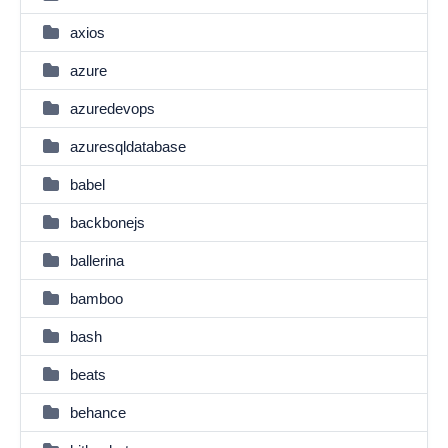
axios
azure
azuredevops
azuresqldatabase
babel
backbonejs
ballerina
bamboo
bash
beats
behance