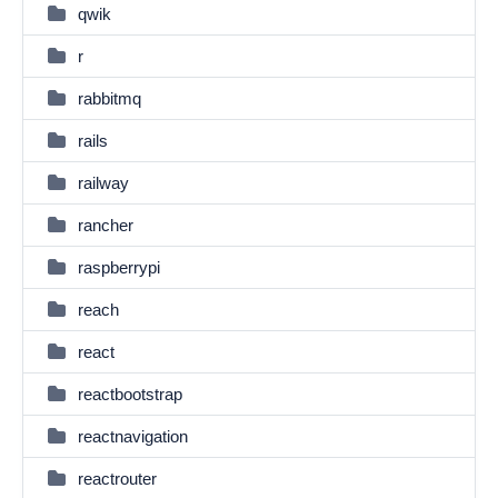
qwik
r
rabbitmq
rails
railway
rancher
raspberrypi
reach
react
reactbootstrap
reactnavigation
reactrouter