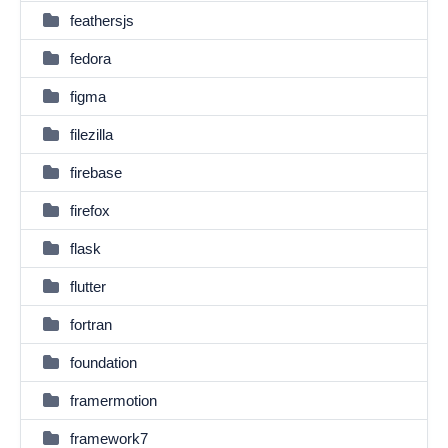
feathersjs
fedora
figma
filezilla
firebase
firefox
flask
flutter
fortran
foundation
framermotion
framework7