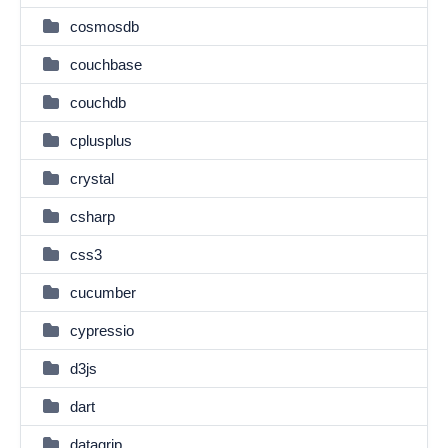
cosmosdb
couchbase
couchdb
cplusplus
crystal
csharp
css3
cucumber
cypressio
d3js
dart
datagrip