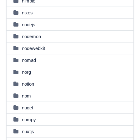
nimble
nixos
nodejs
nodemon
nodewebkit
nomad
norg
notion
npm
nuget
numpy
nuxtjs