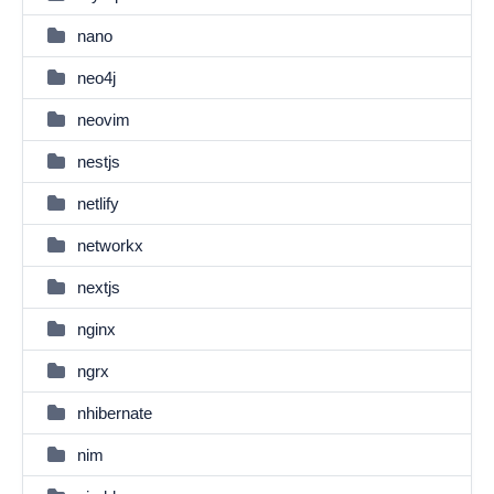
nano
neo4j
neovim
nestjs
netlify
networkx
nextjs
nginx
ngrx
nhibernate
nim