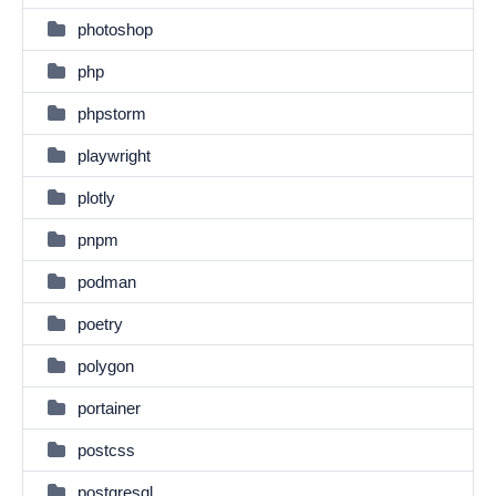
photoshop
php
phpstorm
playwright
plotly
pnpm
podman
poetry
polygon
portainer
postcss
postgresql