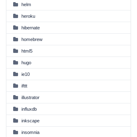
helm
heroku
hibernate
homebrew
html5
hugo
ie10
ifttt
illustrator
influxdb
inkscape
insomnia