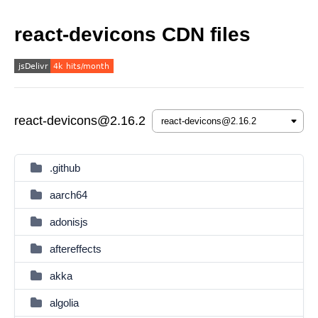
react-devicons CDN files
react-devicons@2.16.2
.github
aarch64
adonisjs
aftereffects
akka
algolia