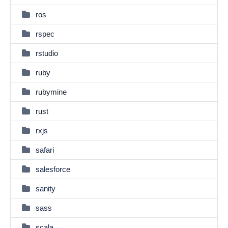
ros
rspec
rstudio
ruby
rubymine
rust
rxjs
safari
salesforce
sanity
sass
scala