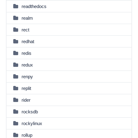
readthedocs
realm
rect
redhat
redis
redux
renpy
replit
rider
rocksdb
rockylinux
rollup