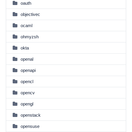
oauth
objectivec
ocaml
ohmyzsh
okta
openal
openapi
opencl
opencv
opengl
openstack
opensuse