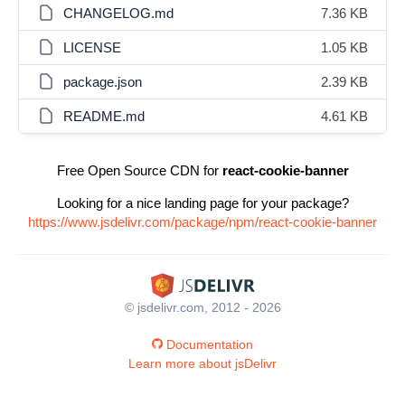
CHANGELOG.md
7.36 KB
LICENSE
1.05 KB
package.json
2.39 KB
README.md
4.61 KB
Free Open Source CDN for
react-cookie-banner
Looking for a nice landing page for your package?
https://www.jsdelivr.com/package/npm/react-cookie-banner
© jsdelivr.com, 2012 - 2026
Documentation
Learn more about jsDelivr