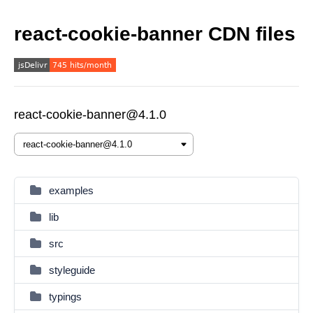
react-cookie-banner CDN files
react-cookie-banner@4.1.0
examples
lib
src
styleguide
typings