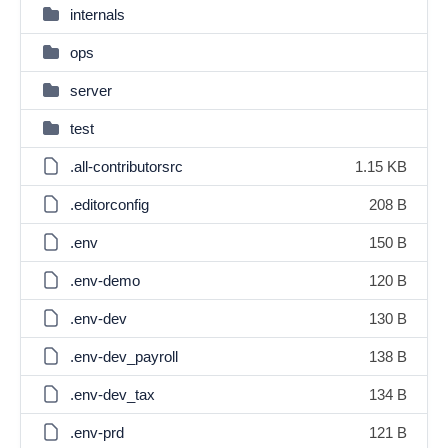
internals
ops
server
test
.all-contributorsrc
1.15 KB
.editorconfig
208 B
.env
150 B
.env-demo
120 B
.env-dev
130 B
.env-dev_payroll
138 B
.env-dev_tax
134 B
.env-prd
121 B