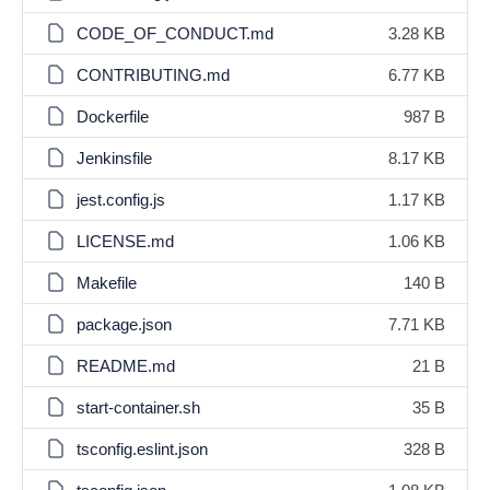
CODE_OF_CONDUCT.md
3.28 KB
CONTRIBUTING.md
6.77 KB
Dockerfile
987 B
Jenkinsfile
8.17 KB
jest.config.js
1.17 KB
LICENSE.md
1.06 KB
Makefile
140 B
package.json
7.71 KB
README.md
21 B
start-container.sh
35 B
tsconfig.eslint.json
328 B