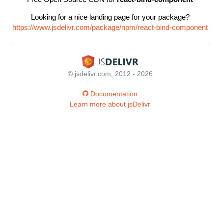
Looking for a nice landing page for your package?
https://www.jsdelivr.com/package/npm/react-bind-component
© jsdelivr.com, 2012 - 2026
Documentation
Learn more about jsDelivr