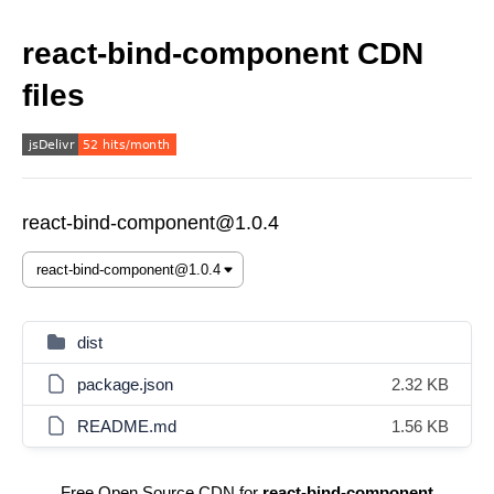
react-bind-component CDN
files
react-bind-component@1.0.4
dist
package.json
2.32 KB
README.md
1.56 KB
Free Open Source CDN for
react-bind-component