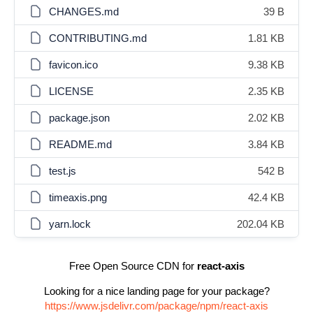
CHANGES.md
39 B
CONTRIBUTING.md
1.81 KB
favicon.ico
9.38 KB
LICENSE
2.35 KB
package.json
2.02 KB
README.md
3.84 KB
test.js
542 B
timeaxis.png
42.4 KB
yarn.lock
202.04 KB
Free Open Source CDN for
react-axis
Looking for a nice landing page for your package?
https://www.jsdelivr.com/package/npm/react-axis