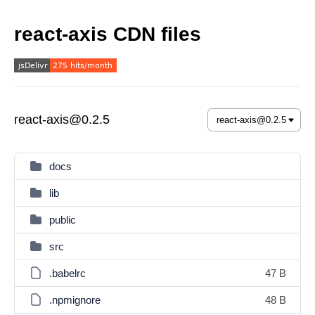
react-axis CDN files
react-axis@0.2.5
docs
lib
public
src
.babelrc
47 B
.npmignore
48 B