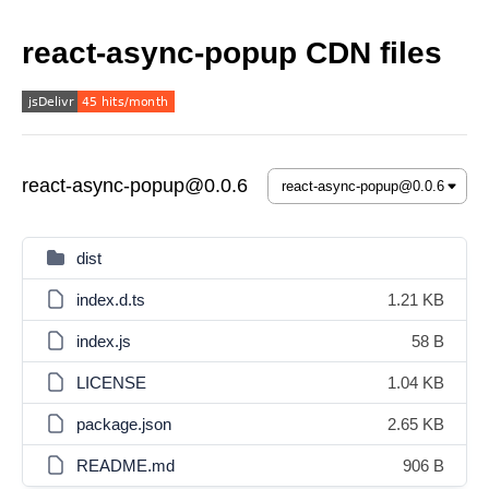
react-async-popup CDN files
react-async-popup@0.0.6
dist
index.d.ts
1.21 KB
index.js
58 B
LICENSE
1.04 KB
package.json
2.65 KB
README.md
906 B