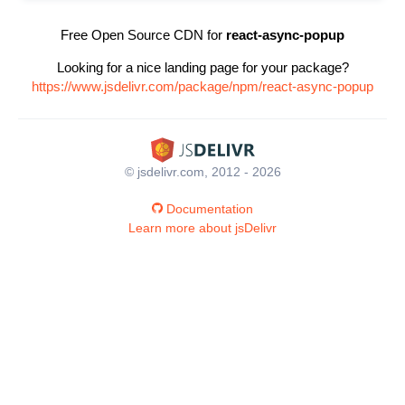
Free Open Source CDN for
react-async-popup
Looking for a nice landing page for your package?
https://www.jsdelivr.com/package/npm/react-async-popup
© jsdelivr.com, 2012 - 2026
Documentation
Learn more about jsDelivr