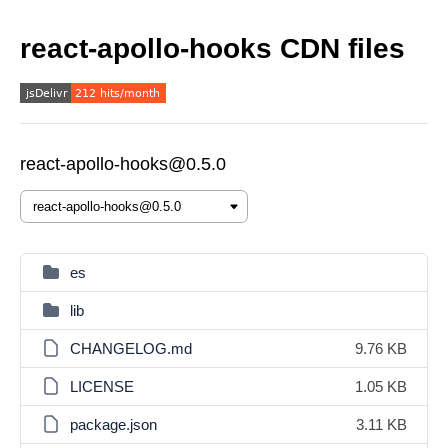
react-apollo-hooks CDN files
react-apollo-hooks@0.5.0
es
lib
CHANGELOG.md
9.76 KB
LICENSE
1.05 KB
package.json
3.11 KB