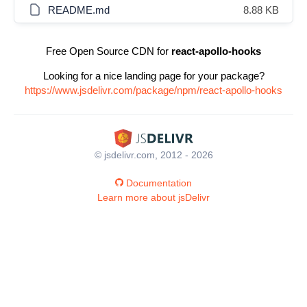
README.md
8.88 KB
Free Open Source CDN for
react-apollo-hooks
Looking for a nice landing page for your package?
https://www.jsdelivr.com/package/npm/react-apollo-hooks
© jsdelivr.com, 2012 - 2026
Documentation
Learn more about jsDelivr