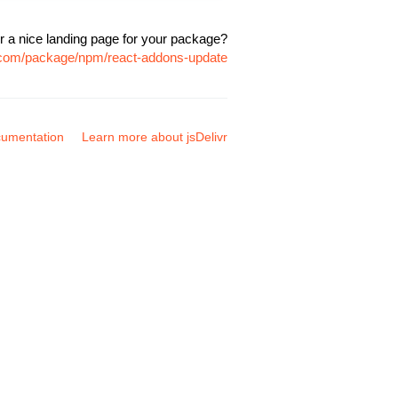
r a nice landing page for your package?
r.com/package/npm/react-addons-update
umentation
Learn more about jsDelivr