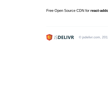
Free Open Source CDN for
react-add
© jsdelivr.com, 20