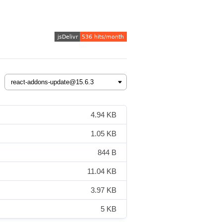
4.94 KB
1.05 KB
844 B
11.04 KB
3.97 KB
5 KB