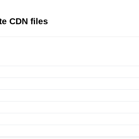
e CDN files