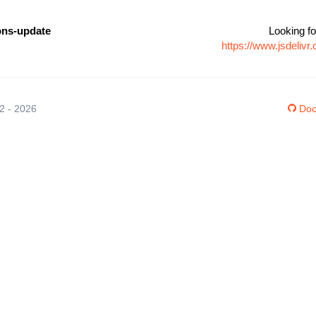
ons-update
Looking fo
https://www.jsdeliv
12 - 2026
Doc