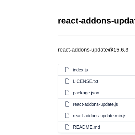
react-addons-updat
react-addons-update@15.6.3
index.js
LICENSE.txt
package.json
react-addons-update.js
react-addons-update.min.js
README.md