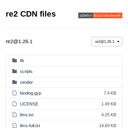
re2 CDN files
re2@1.26.1
lib
scripts
vendor
binding.gyp
7.4 KB
LICENSE
1.49 KB
llms.txt
4.25 KB
llms-full.txt
14.69 KB