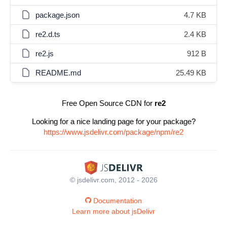
package.json
4.7 KB
re2.d.ts
2.4 KB
re2.js
912 B
README.md
25.49 KB
Free Open Source CDN for
re2
Looking for a nice landing page for your package?
https://www.jsdelivr.com/package/npm/re2
© jsdelivr.com, 2012 - 2026
Documentation
Learn more about jsDelivr