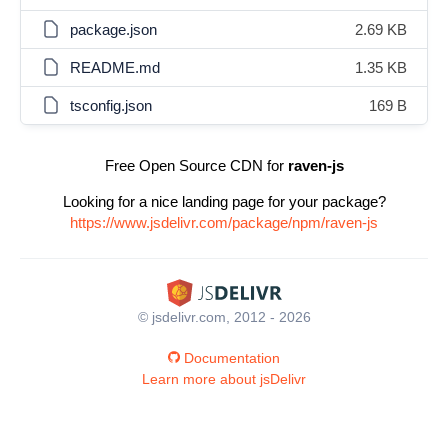
package.json
2.69 KB
README.md
1.35 KB
tsconfig.json
169 B
Free Open Source CDN for
raven-js
Looking for a nice landing page for your package?
https://www.jsdelivr.com/package/npm/raven-js
© jsdelivr.com, 2012 - 2026
Documentation
Learn more about jsDelivr