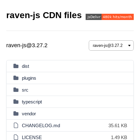
raven-js CDN files
raven-js@3.27.2
dist
plugins
src
typescript
vendor
CHANGELOG.md
35.61 KB
LICENSE
1.49 KB