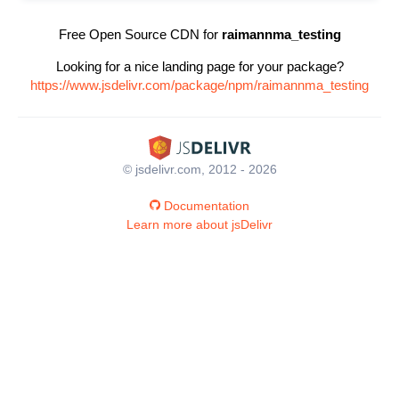
Free Open Source CDN for
raimannma_testing
Looking for a nice landing page for your package?
https://www.jsdelivr.com/package/npm/raimannma_testing
© jsdelivr.com, 2012 - 2026
Documentation
Learn more about jsDelivr