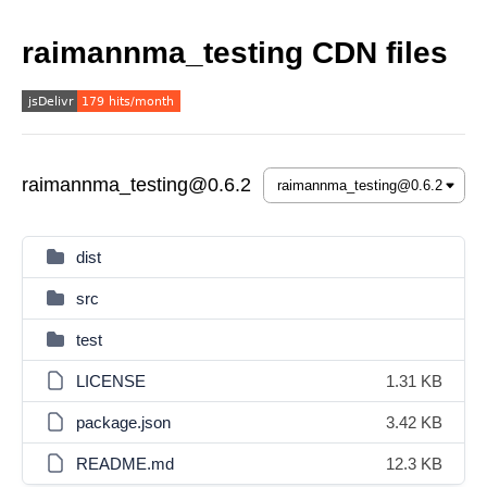
raimannma_testing CDN files
raimannma_testing@0.6.2
dist
src
test
LICENSE
1.31 KB
package.json
3.42 KB
README.md
12.3 KB