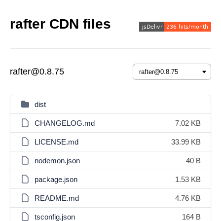
rafter CDN files
rafter@0.8.75
dist
CHANGELOG.md
7.02 KB
LICENSE.md
33.99 KB
nodemon.json
40 B
package.json
1.53 KB
README.md
4.76 KB
tsconfig.json
164 B