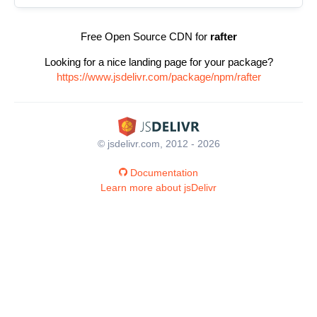
Free Open Source CDN for
rafter
Looking for a nice landing page for your package?
https://www.jsdelivr.com/package/npm/rafter
© jsdelivr.com, 2012 - 2026
Documentation
Learn more about jsDelivr