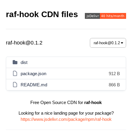
raf-hook CDN files
raf-hook@0.1.2
dist
package.json
912 B
README.md
866 B
Free Open Source CDN for
raf-hook
Looking for a nice landing page for your package?
https://www.jsdelivr.com/package/npm/raf-hook