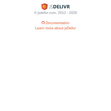
© jsdelivr.com, 2012 - 2026
Documentation
Learn more about jsDelivr